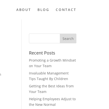
ABOUT
BLOG
CONTACT
Recent Posts
Promoting a Growth Mindset
on Your Team
Invaluable Management
n
Tips Taught By Children
Getting the Best Ideas from
Your Team
Helping Employees Adjust to
the New Normal