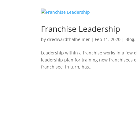
Franchise Leadership
by
dredwardthalheimer
|
Feb 11, 2020
|
Blog
,
Leadership within a franchise works in a few di
leadership plan for training new franchisees 
franchisee, in turn, has...