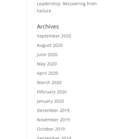
Leadership: Recovering from
Failure
Archives
t
September 2020
.
August 2020
June 2020
May 2020
April 2020
March 2020
February 2020
January 2020
December 2019
e
November 2019
October 2019
September 2019