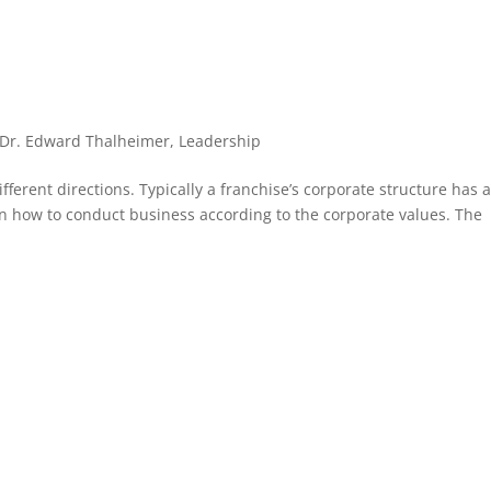
Dr. Edward Thalheimer
,
Leadership
fferent directions. Typically a franchise’s corporate structure has 
on how to conduct business according to the corporate values. The