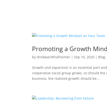
Promoting a Growth Mind
by
dredwardthalheimer
|
Sep 16, 2020
|
Blog
Growth and expansion is an essential part and
cooperative social group grows, so should the
business, the realized growth should be...