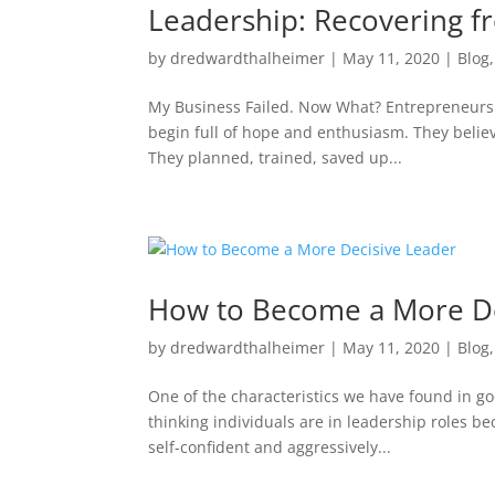
Leadership: Recovering f
by
dredwardthalheimer
|
May 11, 2020
|
Blog
My Business Failed. Now What? Entrepreneurs d
begin full of hope and enthusiasm. They believ
They planned, trained, saved up...
How to Become a More De
by
dredwardthalheimer
|
May 11, 2020
|
Blog
One of the characteristics we have found in goo
thinking individuals are in leadership roles be
self-confident and aggressively...