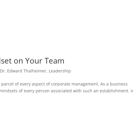
set on Your Team
,
Dr. Edward Thalheimer
,
Leadership
 parcel of every aspect of corporate management. As a business
 mindsets of every person associated with such an establishment. I