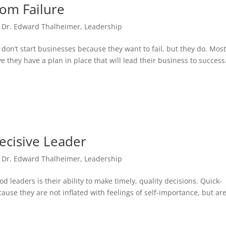
rom Failure
,
Dr. Edward Thalheimer
,
Leadership
on’t start businesses because they want to fail, but they do. Mos
e they have a plan in place that will lead their business to success
cisive Leader
,
Dr. Edward Thalheimer
,
Leadership
d leaders is their ability to make timely, quality decisions. Quick-
cause they are not inflated with feelings of self-importance, but ar