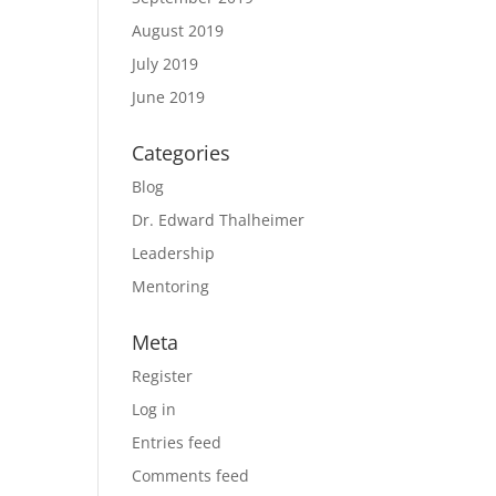
August 2019
July 2019
June 2019
Categories
Blog
a
Dr. Edward Thalheimer
Leadership
Mentoring
Meta
Register
Log in
Entries feed
Comments feed