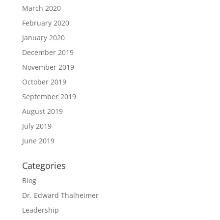
March 2020
February 2020
January 2020
December 2019
November 2019
October 2019
September 2019
August 2019
July 2019
June 2019
Categories
Blog
Dr. Edward Thalheimer
Leadership