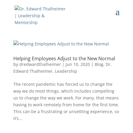
Helping Employees Adjust to the New Normal
by
dredwardthalheimer
|
Jun 10, 2020
|
Blog
,
Dr.
Edward Thalheimer
,
Leadership
The recent pandemic has forced us to change the
way we do most things, which includes compelling
us to change the way we work. For many, that means
having to work remotely from home for the first time.
This can be a frustrating or unsettling experience, so
it’s...