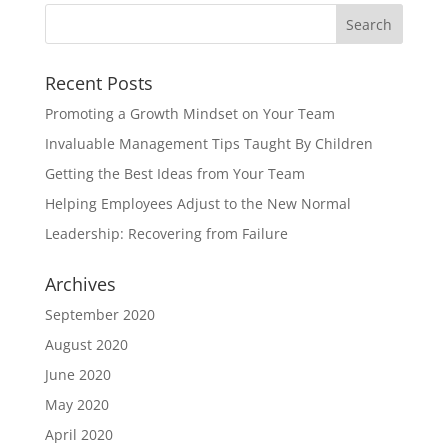
Recent Posts
Promoting a Growth Mindset on Your Team
Invaluable Management Tips Taught By Children
Getting the Best Ideas from Your Team
Helping Employees Adjust to the New Normal
Leadership: Recovering from Failure
Archives
September 2020
August 2020
June 2020
May 2020
April 2020